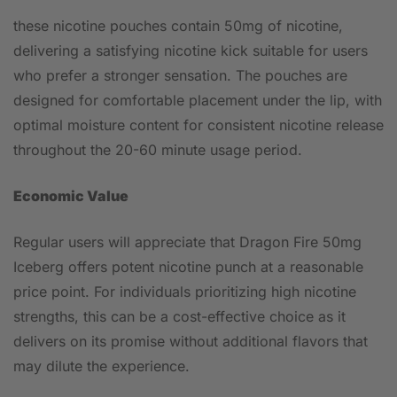
these nicotine pouches contain 50mg of nicotine,
delivering a satisfying nicotine kick suitable for users
who prefer a stronger sensation. The pouches are
designed for comfortable placement under the lip, with
optimal moisture content for consistent nicotine release
throughout the 20-60 minute usage period.
Economic Value
Regular users will appreciate that Dragon Fire 50mg
Iceberg offers potent nicotine punch at a reasonable
price point. For individuals prioritizing high nicotine
strengths, this can be a cost-effective choice as it
delivers on its promise without additional flavors that
may dilute the experience.