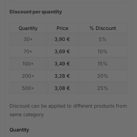
Discount per quantity
Quantity
Price
% Discount
30+
3,90
€
5%
70+
3,69
€
10%
100+
3,49
€
15%
200+
3,28
€
20%
500+
3,08
€
25%
Discount can be applied to different products from
same category
Quantity