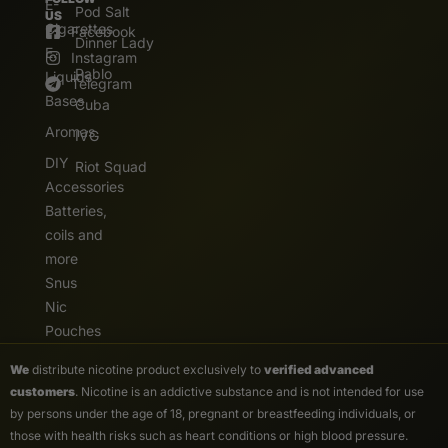
E-
Pod Salt
US
Cigarettes
Facebook
Dinner Lady
E.
Instagram
Pablo
Liquids
Telegram
Bases
Cuba
Aromas
IVG
DIY
Riot Squad
Accessories
Batteries,
coils and
more
Snus
Nic
Pouches
We
distribute nicotine product exclusively to
verified advanced
customers
. Nicotine is an addictive substance and is not intended for use
by persons under the age of 18, pregnant or breastfeeding individuals, or
those with health risks such as heart conditions or high blood pressure.