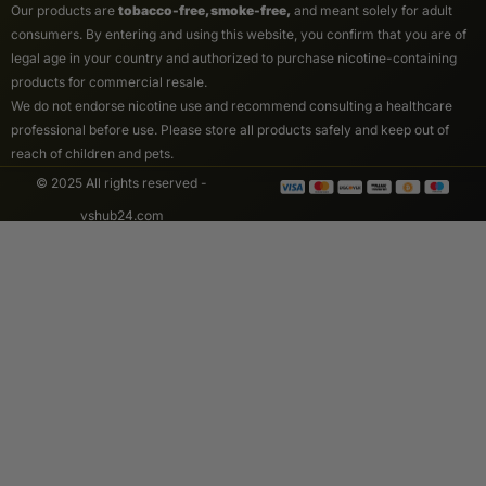
Our products are
tobacco-free, smoke-free,
and meant solely for adult
consumers. By entering and using this website, you confirm that you are of
legal age in your country and authorized to purchase nicotine-containing
products for commercial resale.
We do not endorse nicotine use and recommend consulting a healthcare
professional before use. Please store all products safely and keep out of
reach of children and pets.
© 2025 All rights reserved -
vshub24.com