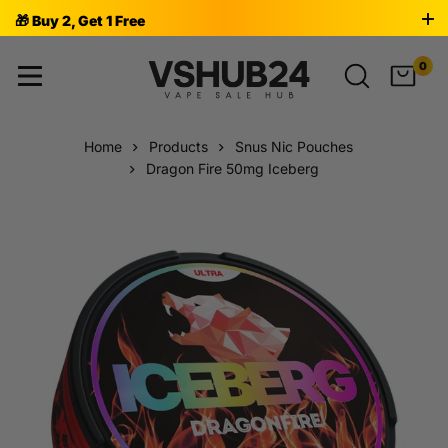
🎁 Buy 2, Get 1 Free
0
Home
Products
Snus Nic Pouches
Dragon Fire 50mg Iceberg