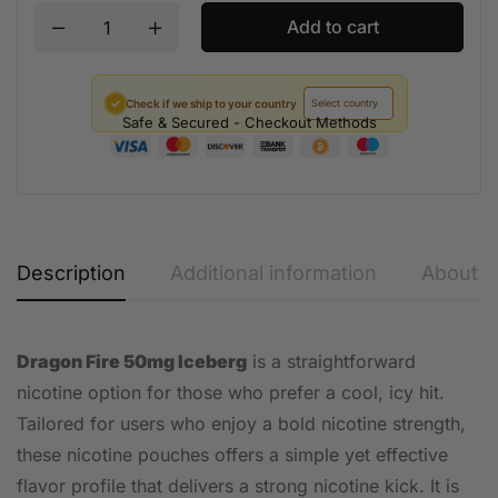
Add to cart
✓
Check if we ship to your country
Safe & Secured - Checkout Methods
Description
Additional information
About t
Dragon Fire 50mg Iceberg
is a straightforward
nicotine option for those who prefer a cool, icy hit.
Tailored for users who enjoy a bold nicotine strength,
these nicotine pouches offers a simple yet effective
flavor profile that delivers a strong nicotine kick. It is