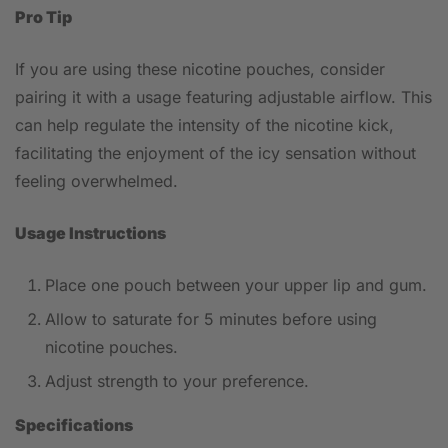
Pro Tip
If you are using these nicotine pouches, consider
pairing it with a usage featuring adjustable airflow. This
can help regulate the intensity of the nicotine kick,
facilitating the enjoyment of the icy sensation without
feeling overwhelmed.
Usage Instructions
Place one pouch between your upper lip and gum.
Allow to saturate for 5 minutes before using
nicotine pouches.
Adjust strength to your preference.
Specifications