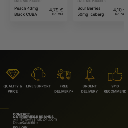
SNUS NIC POUCHES
SNUS NIC POUCHES
Peach 43mg
Sour Berries
4,79
€
4,10
€
Black CUBA
50mg Iceberg
Inc. VAT
Inc. VAT
QUALITY &
LIVE SUPPORT
FREE
URGENT
9/10
PRICE
DELIVERY*
DELIVERY
RECOMMEND
CONTACT
CATEGORIES
POPULAR BRANDS
info@vshub24.com
Disposable
Salz Bite
FOLLOW