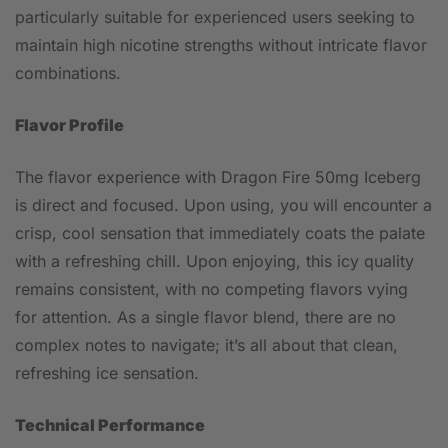
particularly suitable for experienced users seeking to
maintain high nicotine strengths without intricate flavor
combinations.
Flavor Profile
The flavor experience with Dragon Fire 50mg Iceberg
is direct and focused. Upon using, you will encounter a
crisp, cool sensation that immediately coats the palate
with a refreshing chill. Upon enjoying, this icy quality
remains consistent, with no competing flavors vying
for attention. As a single flavor blend, there are no
complex notes to navigate; it’s all about that clean,
refreshing ice sensation.
Technical Performance