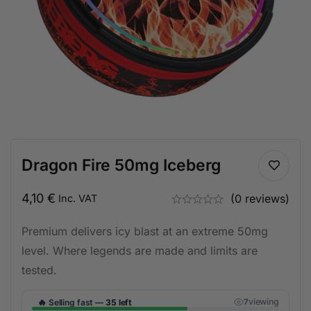
Dragon Fire 50mg Iceberg
4,10
€
(0 reviews)
Inc. VAT
Premium delivers icy blast at an extreme 50mg
level. Where legends are made and limits are
tested.
🔥
viewing
Selling fast —
35 left
6