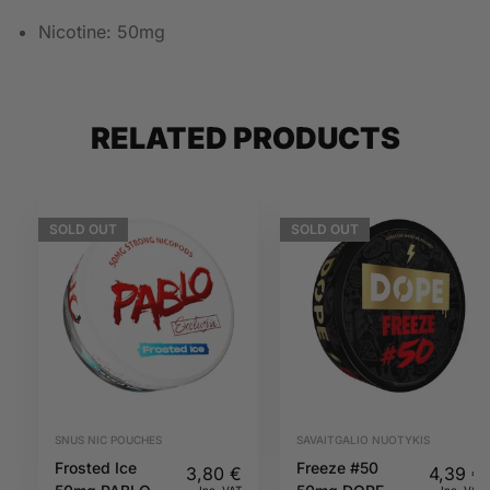
Nicotine: 50mg
RELATED PRODUCTS
SOLD
OUT
SOLD
OUT
SNUS NIC POUCHES
SAVAITGALIO NUOTYKIS
Frosted Ice
Freeze #50
3,80
€
4,39
€