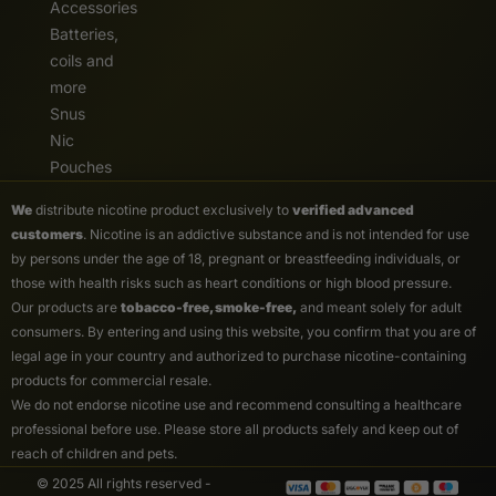
Accessories
Batteries,
coils and
more
Snus
Nic
Pouches
We
distribute nicotine product exclusively to
verified advanced
customers
. Nicotine is an addictive substance and is not intended for use
by persons under the age of 18, pregnant or breastfeeding individuals, or
those with health risks such as heart conditions or high blood pressure.
Our products are
tobacco-free, smoke-free,
and meant solely for adult
consumers. By entering and using this website, you confirm that you are of
legal age in your country and authorized to purchase nicotine-containing
products for commercial resale.
We do not endorse nicotine use and recommend consulting a healthcare
professional before use. Please store all products safely and keep out of
reach of children and pets.
© 2025 All rights reserved -