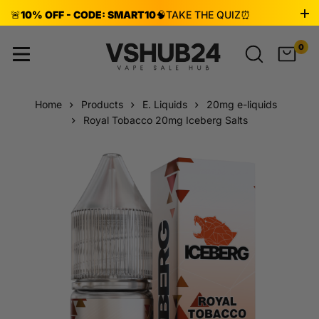
🚨
10% OFF - CODE: SMART10
🧠
TAKE THE QUIZ
⏰
ENDS AUG 8!
0
Home
Products
E. Liquids
20mg e-liquids
Royal Tobacco 20mg Iceberg Salts