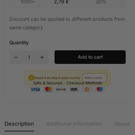
1000+
2,79
€
30%
Discount can be applied to different products from
same category
Quantity
Add to cart
✓
Check if we ship to your country
Safe & Secured - Checkout Methods
Description
Additional information
About t