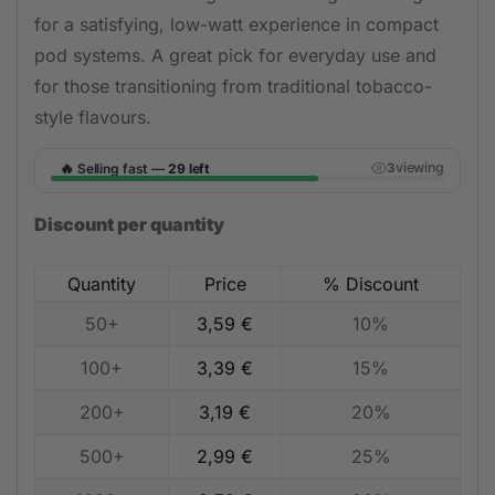
for a satisfying, low-watt experience in compact
pod systems. A great pick for everyday use and
for those transitioning from traditional tobacco-
style flavours.
🔥
viewing
Selling fast —
29 left
3
Discount per quantity
Quantity
Price
% Discount
50+
3,59
€
10%
100+
3,39
€
15%
200+
3,19
€
20%
500+
2,99
€
25%