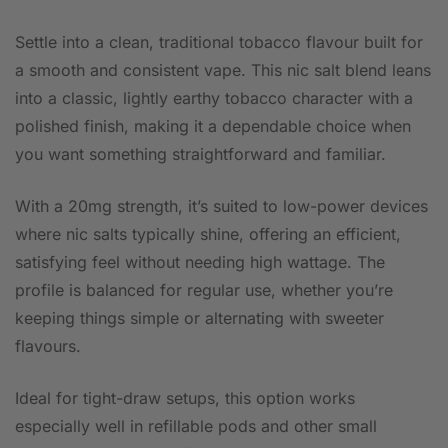
Settle into a clean, traditional tobacco flavour built for
a smooth and consistent vape. This nic salt blend leans
into a classic, lightly earthy tobacco character with a
polished finish, making it a dependable choice when
you want something straightforward and familiar.
With a 20mg strength, it’s suited to low-power devices
where nic salts typically shine, offering an efficient,
satisfying feel without needing high wattage. The
profile is balanced for regular use, whether you’re
keeping things simple or alternating with sweeter
flavours.
Ideal for tight-draw setups, this option works
especially well in refillable pods and other small