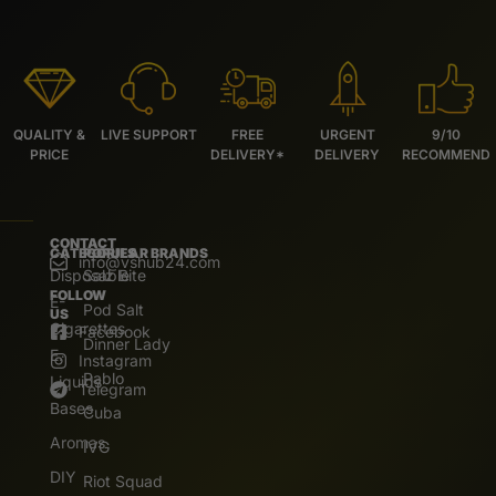
QUALITY &
LIVE SUPPORT
FREE
URGENT
9/10
PRICE
DELIVERY*
DELIVERY
RECOMMEND
CONTACT
CATEGORIES
POPULAR BRANDS
info@vshub24.com
Disposable
Salz Bite
FOLLOW
E-
Pod Salt
US
Cigarettes
Facebook
Dinner Lady
E.
Instagram
Pablo
Liquids
Telegram
Bases
Cuba
Aromas
IVG
DIY
Riot Squad