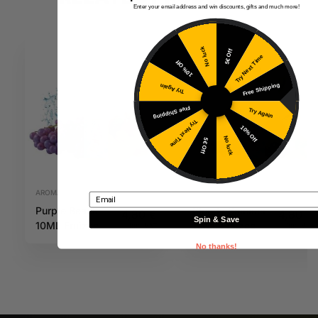
Enter your email address and win discounts, gifts and much more!
No luck
5€ Off
Try Next Time
10% Off
Free Shipping
Try Again
Free Shipping
Try Again
Try Next Time
10% Off
No luck
5€ Off
AROMAS
AROMAS
Email
Purple Beach
Bloody Summer
4,80
€
4,80
€
Spin & Save
10ML Fruizee
10ML Fruizee
Inc. VAT
Inc. VAT
No thanks!