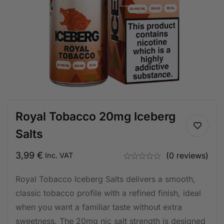
Royal Tobacco 20mg Iceberg
Salts
3,99
€
(0 reviews)
Inc. VAT
Royal Tobacco Iceberg Salts delivers a smooth,
classic tobacco profile with a refined finish, ideal
when you want a familiar taste without extra
sweetness. The 20mg nic salt strength is designed