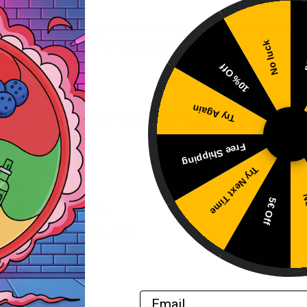
y and nicotine strength, maximizing satisfaction and saving
No luck
ds, a smart choice for regular DIY enthusiasts.
5
10% Off
Try Again
its interaction with your base liquid. You can increase for 
Free Shipping
Try Next Time
No
5€ Off
liquid at 10-20% ratio.
ptimal flavor development.
rence.
Email