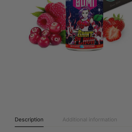
Description
Additional information