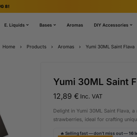
G 8!
E. Liquids
Bases
Aromas
DIY Accessories
Home
Products
Aromas
Yumi 30ML Saint Flava
Yumi 30ML Saint F
12,89
€
Inc. VAT
Delight in Yumi 30ML Saint Flava, a r
strawberries, ideal for crafting uniq
Selling fast — don't miss out —
16 l
🔥