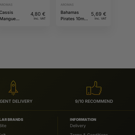
AROMAS
AROMAS
Cassis
Bahamas
4,80
€
5,69
€
Mangue
Pirates 10ml
Inc. VAT
Inc. VAT
10ML Fruizee
Full Moon
GENT DELIVERY
9/10 RECOMMEND
LAR BRANDS
INFORMATION
Bite
Delivery
alt
Terms & Conditions