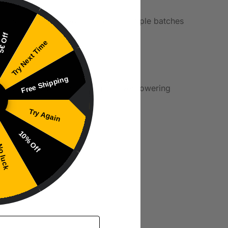
s. Using Yumi’s flavoring allows multiple batches
€ Off
Try Next Time
Free Shipping
a stronger flavor but reducing an overpowering
Try Again
10% Off
 luck