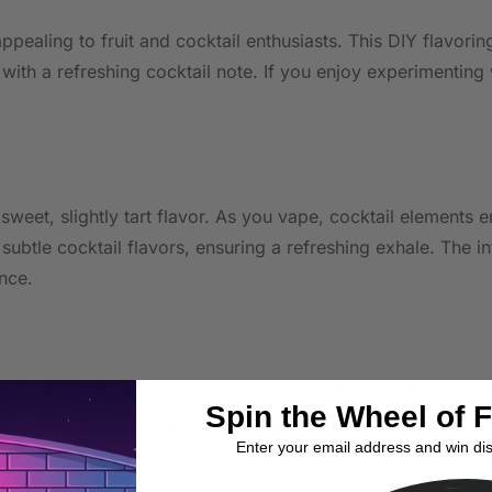
ppealing to fruit and cocktail enthusiasts. This DIY flavori
th a refreshing cocktail note. If you enjoy experimenting w
 sweet, slightly tart flavor. As you vape, cocktail elements
btle cocktail flavors, ensuring a refreshing exhale. The in
nce.
, providing ample volume for multiple mixes. Adjust concentr
Spin the Wheel of 
l in sub-ohm and pod systems, offering flexibility in enjoym
Enter your email address and win di