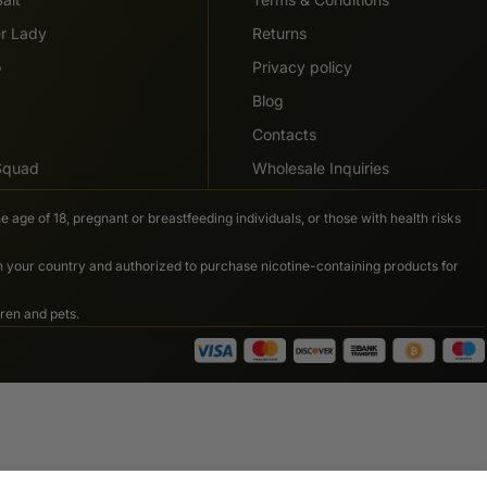
er Lady
Returns
o
Privacy policy
Blog
Contacts
 Squad
Wholesale Inquiries
e age of 18, pregnant or breastfeeding individuals, or those with health risks
in your country and authorized to purchase nicotine-containing products for
ren and pets.