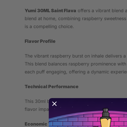
Yumi 30ML Saint Flava
offers a vibrant blend a
blend at home, combining raspberry sweetness wi
is a compelling choice.
Flavor Profile
The vibrant raspberry burst on inhale delivers a
This blend balances raspberry prominence with su
each puff engaging, offering a dynamic experie
Technical Performance
This 30ml bottle suits various DIY applications
flavor impact based on your setup. It works wel
Economic Value