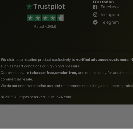
FOLLOW US
Facebook
Instagram
Telegram
We
distribute nicotine product exclusively to
verified advanced customers
. 
such as heart conditions or high blood pressure.
Our products are
tobacco-free, smoke-free,
and meant solely for adult consum
commercial resale.
We do not endorse nicotine use and recommend consulting a healthcare professio
© 2025 All rights reserved - vshub24.com