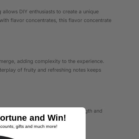
ng allows DIY enthusiasts to create a unique
ith flavor concentrates, this flavor concentrate
 emerge, adding complexity to the experience.
terplay of fruity and refreshing notes keeps
ation to achieve desired flavor strength and
Fortune and Win!
ent.
scounts, gifts and much more!