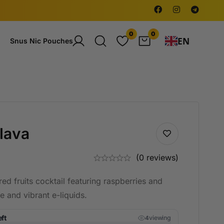
0
0
EN
Snus Nic Pouches
lava
(0 reviews)
ed fruits cocktail featuring raspberries and
ue and vibrant e-liquids.
eft
viewing
4