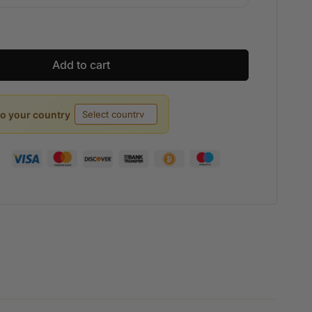
Add to cart
to your country