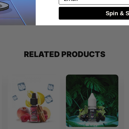
Spin & 
 with base liquid before use – do not vape directly.
RELATED PRODUCTS