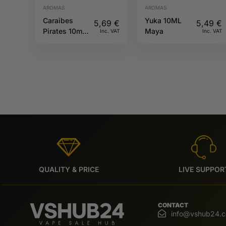
AROMAS
AROMAS
Caraibes
Yuka 10ML
5,69
€
5,49
€
Pirates 10ml
Maya
Inc. VAT
Inc. VAT
Full Moon
QUALITY & PRICE
LIVE SUPPOR
CONTACT
info@vshub24.