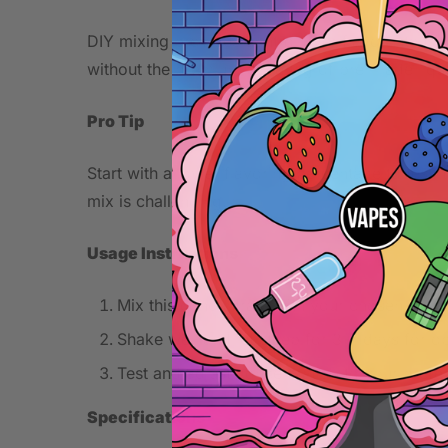
DIY mixing provides control over flavor intensit
without the premium price tag of pre-made liqui
Pro Tip
Start with a lower flavoring percentage to test 
mix is challenging.
Usage Instructions
Mix this concentrate with your chosen base 
Shake well and let steep for 3-7 days for o
Test and adjust concentration to your prefe
Specifications