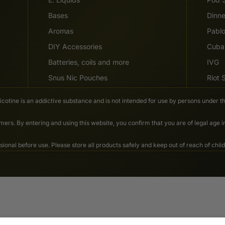
Bases
Dinn
Aromas
Pabl
DIY Accessories
Cuba
Batteries, coils and more
IVG
Snus Nic Pouches
Riot
Nicotine is an addictive substance and is not intended for use by persons under th
ers. By entering and using this website, you confirm that you are of legal age 
nal before use. Please store all products safely and keep out of reach of child