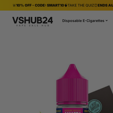
🚨
10% OFF - CODE: SMART10
🧠
TAKE THE QUIZ
⏰
ENDS AU
Disposable E-Cigarettes