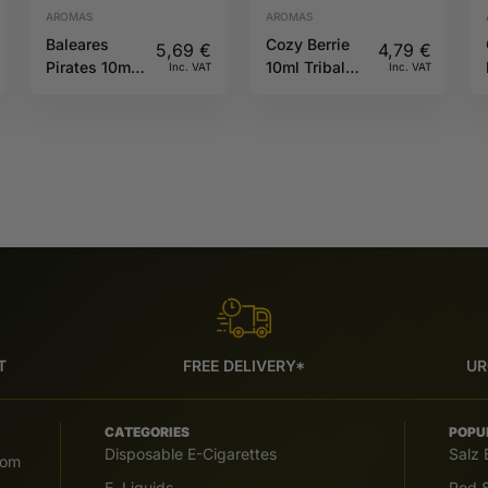
AROMAS
AROMAS
Baleares
Cozy Berrie
5,69
€
4,79
€
Pirates 10ml
10ml Tribal
Inc. VAT
Inc. VAT
Full Moon
Force
T
FREE DELIVERY*
UR
CATEGORIES
POPU
Disposable E-Cigarettes
Salz 
com
E. Liquids
Pod S