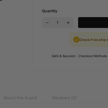
Quantity
✓
Check if we ship 
Safe & Secured - Checkout Methods
About the brand
Reviews (0)