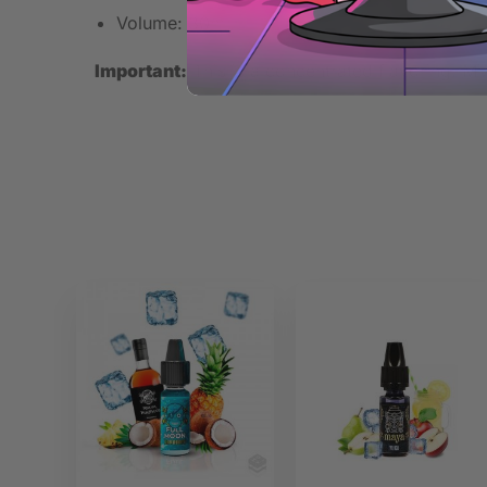
Volume: 30ml
Important:
This is a concentrated flavoring. Mix