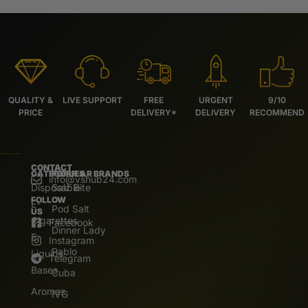
QUALITY &
LIVE SUPPORT
FREE
URGENT
9/10
PRICE
DELIVERY*
DELIVERY
RECOMMEND
CONTACT
CATEGORIES
POPULAR BRANDS
info@vshub24.com
Disposable
Salz Bite
FOLLOW
E-
Pod Salt
US
Cigarettes
Facebook
Dinner Lady
E.
Instagram
Pablo
Liquids
Telegram
Bases
Cuba
Aromas
IVG