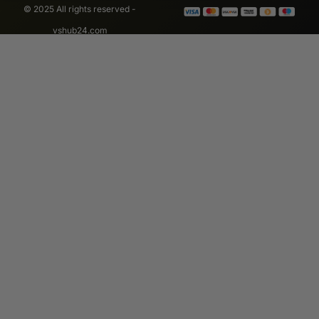
© 2025 All rights reserved -
vshub24.com