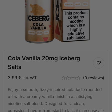
Cola Vanilla 20mg Iceberg
Salts
3,99
€
(0 reviews)
Inc. VAT
Enjoy a smooth, fizzy-inspired cola taste rounded
off with a creamy vanilla finish in a satisfying
nicotine salt blend. Designed for a clean,
consistent flavour from start to last, it’s an easy all-