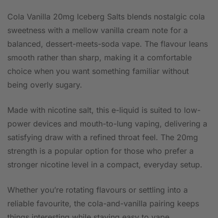
Cola Vanilla 20mg Iceberg Salts blends nostalgic cola
sweetness with a mellow vanilla cream note for a
balanced, dessert-meets-soda vape. The flavour leans
smooth rather than sharp, making it a comfortable
choice when you want something familiar without
being overly sugary.
Made with nicotine salt, this e-liquid is suited to low-
power devices and mouth-to-lung vaping, delivering a
satisfying draw with a refined throat feel. The 20mg
strength is a popular option for those who prefer a
stronger nicotine level in a compact, everyday setup.
Whether you’re rotating flavours or settling into a
reliable favourite, the cola-and-vanilla pairing keeps
things interesting while staying easy to vape