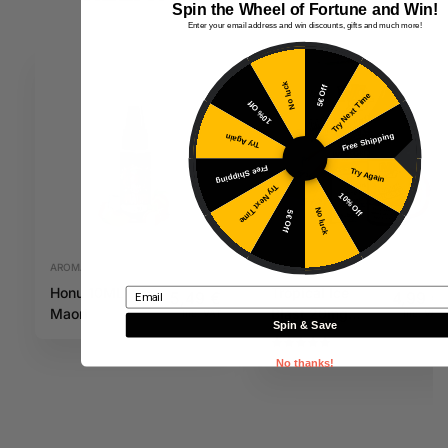
Spin the Wheel of Fortune and Win!
Enter your email address and win discounts, gifts and much more!
No luck
5€ Off
Try Next Time
10% Off
Free Shipping
Try Again
Free Shipping
Try Again
Try Next Time
10% Off
No luck
5€ Off
AROMAS
20MG E-LIQUIDS
Honu 10ML
Tropical Ice
Email
5,49
€
4,99
€
Maori
Blast 20mg
Inc. VAT
Inc. VAT
Spin & Save
10ml IVG Salts
No thanks!