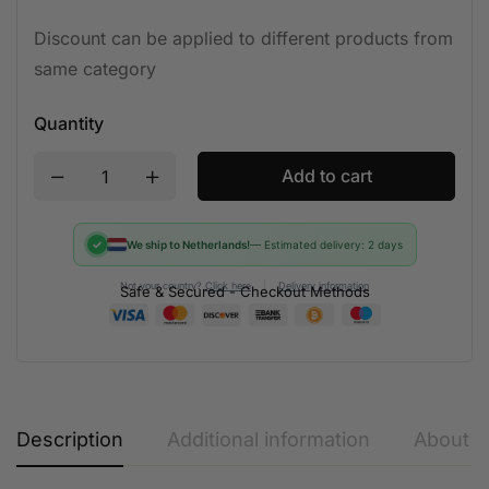
Discount can be applied to different products from
same category
Quantity
Add to cart
✓
We ship to Netherlands!
— Estimated delivery: 2 days
Not your country?
Click here
|
Delivery information
Safe & Secured - Checkout Methods
Description
Additional information
About t