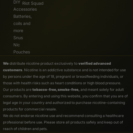
DIY
Riot Squad
Accessories
Batteries,
coils and
more
Snus
Nic
Pouches
We
distribute nicotine product exclusively to
verified advanced
customers
. Nicotine is an addictive substance and is not intended for use
by persons under the age of 18, pregnant or breastfeeding individuals, or
those with health risks such as heart conditions or high blood pressure.
Our products are
tobacco-free, smoke-free,
and meant solely for adult
consumers. By entering and using this website, you confirm that you are of
legal age in your country and authorized to purchase nicotine-containing
products for commercial resale.
We do not endorse nicotine use and recommend consulting a healthcare
professional before use. Please store all products safely and keep out of
reach of children and pets.