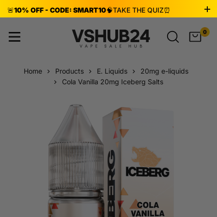
🚨
10% OFF - CODE: SMART10
🧠
TAKE THE QUIZ
⏰
ENDS AUG 8!
0
Home
Products
E. Liquids
20mg e-liquids
Cola Vanilla 20mg Iceberg Salts