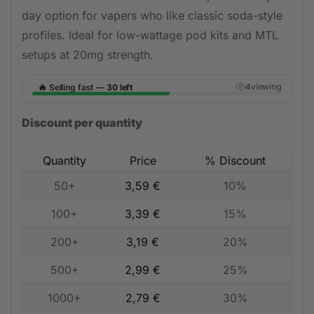
day option for vapers who like classic soda-style
profiles. Ideal for low-wattage pod kits and MTL
setups at 20mg strength.
🔥
viewing
Selling fast —
30 left
3
Discount per quantity
Quantity
Price
% Discount
50+
3,59
€
10%
100+
3,39
€
15%
200+
3,19
€
20%
500+
2,99
€
25%
1000+
2,79
€
30%