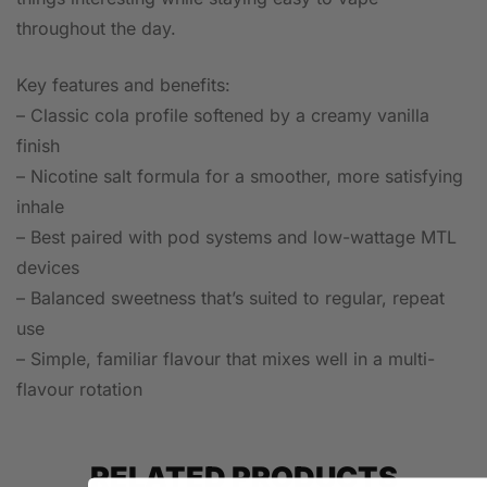
throughout the day.
Key features and benefits:
– Classic cola profile softened by a creamy vanilla
finish
– Nicotine salt formula for a smoother, more satisfying
inhale
– Best paired with pod systems and low-wattage MTL
devices
– Balanced sweetness that’s suited to regular, repeat
use
– Simple, familiar flavour that mixes well in a multi-
flavour rotation
RELATED PRODUCTS