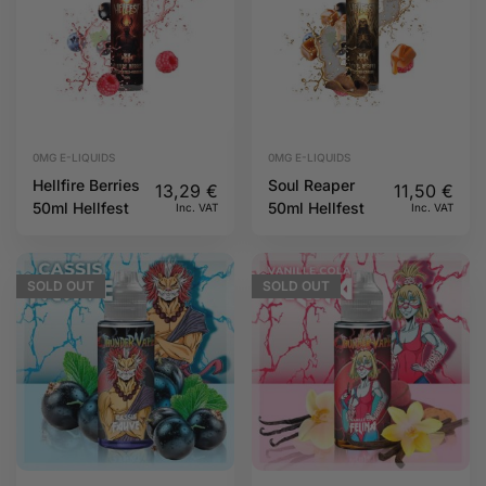
0MG E-LIQUIDS
0MG E-LIQUIDS
Hellfire Berries
Soul Reaper
13,29
€
11,50
€
50ml Hellfest
50ml Hellfest
Inc. VAT
Inc. VAT
SOLD
OUT
SOLD
OUT