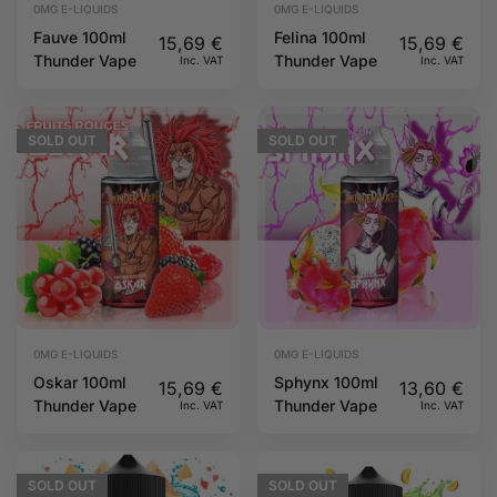
0MG E-LIQUIDS
0MG E-LIQUIDS
Fauve 100ml
Felina 100ml
15,69
€
15,69
€
Thunder Vape
Thunder Vape
Inc. VAT
Inc. VAT
SOLD
OUT
SOLD
OUT
0MG E-LIQUIDS
0MG E-LIQUIDS
Oskar 100ml
Sphynx 100ml
15,69
€
13,60
€
Thunder Vape
Thunder Vape
Inc. VAT
Inc. VAT
SOLD
OUT
SOLD
OUT