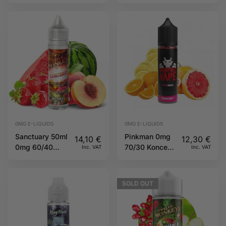
60/40 TJuice
60/40 TJuice
0MG E-LIQUIDS
0MG E-LIQUIDS
Sanctuary 50ml
Pinkman 0mg
14,10
€
12,30
€
0mg 60/40
70/30 Koncept
Inc. VAT
Inc. VAT
Twelve
by Vampire
Monkeys
Vape
SOLD
OUT