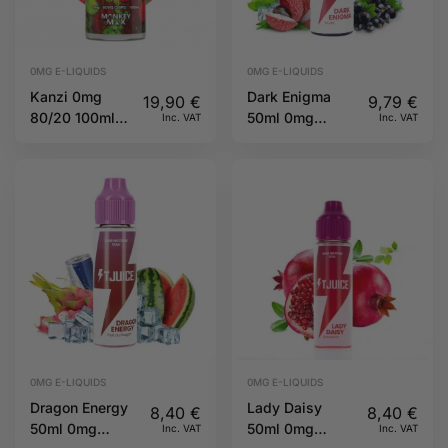
0MG E-LIQUIDS
0MG E-LIQUIDS
Kanzi 0mg
Dark Enigma
19,90
€
9,79
€
80/20 100ml
50ml 0mg
Inc. VAT
Inc. VAT
Twelve
60/40 TJuice
Monkeys
0MG E-LIQUIDS
0MG E-LIQUIDS
Dragon Energy
Lady Daisy
8,40
€
8,40
€
50ml 0mg
50ml 0mg
Inc. VAT
Inc. VAT