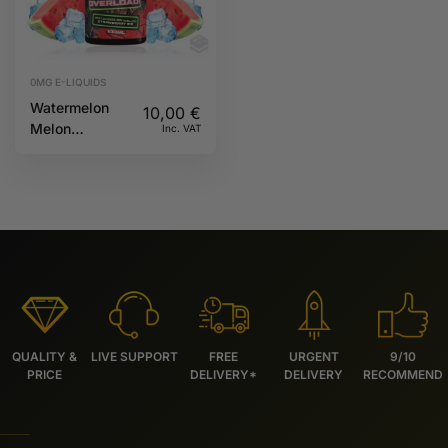
0MG E-LIQUIDS
Watermelon
10,00
€
Melon
Inc. VAT
Strawberry Ice
100ml 0mg
Overload
MSTQ Juice
QUALITY &
LIVE SUPPORT
FREE
URGENT
9/10
PRICE
DELIVERY*
DELIVERY
RECOMMEND