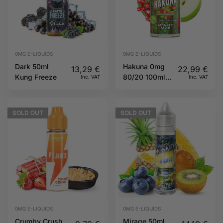
0MG E-LIQUIDS
0MG E-LIQUIDS
Dark 50ml
Hakuna 0mg
13,29
€
22,99
€
Kung Freeze
80/20 100ml
Inc. VAT
Inc. VAT
Twelve
Monkeys
SOLD
OUT
SOLD
OUT
0MG E-LIQUIDS
0MG E-LIQUIDS
Crumby Crush
Mirage 50ml