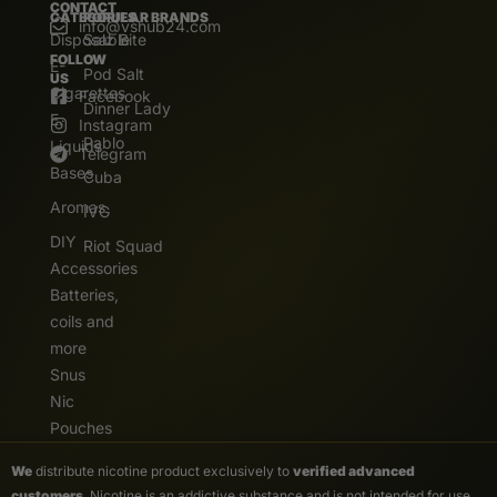
CONTACT
CATEGORIES
POPULAR BRANDS
info@vshub24.com
Disposable
Salz Bite
FOLLOW
E-
Pod Salt
US
Cigarettes
Facebook
Dinner Lady
E.
Instagram
Pablo
Liquids
Telegram
Bases
Cuba
Aromas
IVG
DIY
Riot Squad
Accessories
Batteries,
coils and
more
Snus
Nic
Pouches
We
distribute nicotine product exclusively to
verified advanced
customers
. Nicotine is an addictive substance and is not intended for use