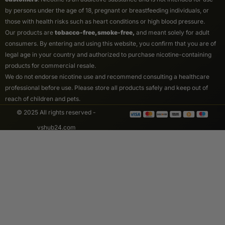
by persons under the age of 18, pregnant or breastfeeding individuals, or
those with health risks such as heart conditions or high blood pressure.
Our products are
tobacco-free, smoke-free,
and meant solely for adult
consumers. By entering and using this website, you confirm that you are of
legal age in your country and authorized to purchase nicotine-containing
products for commercial resale.
We do not endorse nicotine use and recommend consulting a healthcare
professional before use. Please store all products safely and keep out of
reach of children and pets.
© 2025 All rights reserved -
vshub24.com