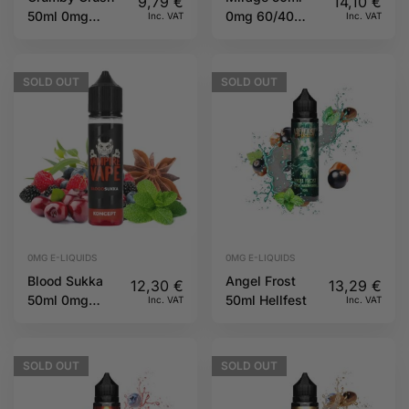
9,79
€
14,10
€
50ml 0mg
0mg 60/40
Inc. VAT
Inc. VAT
60/40 TJuice
Twelve
Monkeys
SOLD
OUT
SOLD
OUT
0MG E-LIQUIDS
0MG E-LIQUIDS
Blood Sukka
Angel Frost
12,30
€
13,29
€
50ml 0mg
50ml Hellfest
Inc. VAT
Inc. VAT
70/30 Koncept
by Vampire
Vape
SOLD
OUT
SOLD
OUT