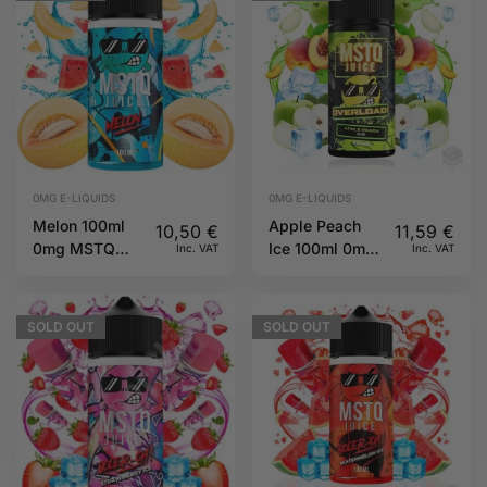
0MG E-LIQUIDS
0MG E-LIQUIDS
Melon 100ml
Apple Peach
10,50
€
11,59
€
0mg MSTQ
Ice 100ml 0mg
Inc. VAT
Inc. VAT
Juice
Overload
MSTQ Juice
SOLD
OUT
SOLD
OUT