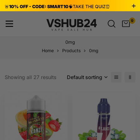
🚨
10% OFF - CODE: SMART10
🧠
TAKE THE QUIZ
⏰
ENDS AUG 8!
0
0mg
Home
Products
0mg
Showing all 27 results
Default sorting