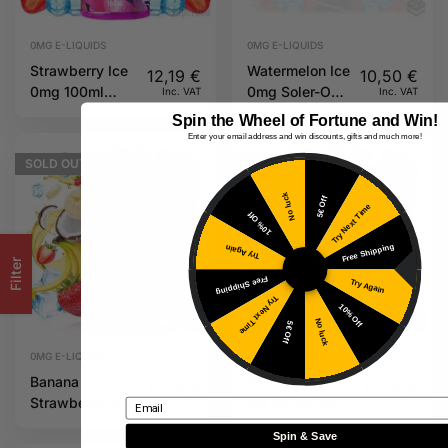
0MG E-LIQUIDS
0MG E-LIQUIDS
Strawberry Ice
Watermelon Ice
12,19
€
10,50
€
0mg 100ml
0mg Soler-Oh
Inc. VAT
Inc. VAT
Soler-Oh MSTQ
MSTQ Juice
Spin the Wheel of Fortune and Win!
Juice
Enter your email address and win discounts, gifts and much more!
SOLD
OUT
SOLD
OUT
No luck
5€ Off
Try Next Time
10% Off
Free Shipping
Try Again
Filter
Free Shipping
Try Again
Try Next Time
10% Off
No luck
5€ Off
0MG E-LIQUIDS
0MG E-LIQUIDS
Banana Coco
Banana Mango
11,59
€
11,59
€
Strawberry Ice
Ice 100ml 0mg
Inc. VAT
Inc. VAT
Email
100ml 0mg
Overload
Spin & Save
Overload
MSTQ Juice